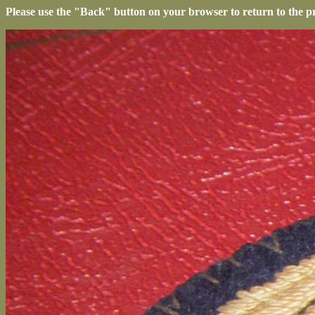
Please use the "Back" button on your browser to return to the p