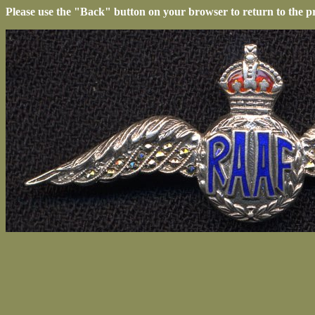
Please use the "Back" button on your browser to return to the p