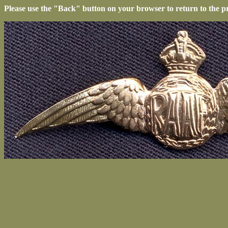
Please use the "Back" button on your browser to return to the p