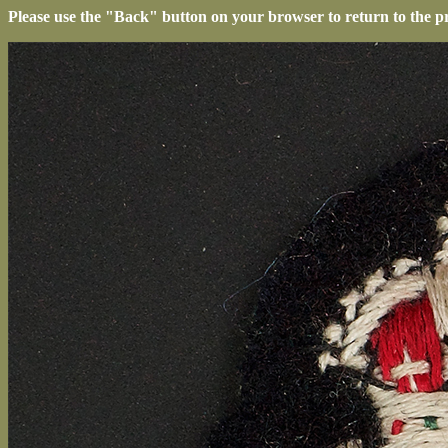
Please use the "Back" button on your browser to return to the p