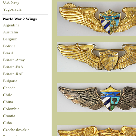
U.S. Navy
Yugoslavia
World War 2 Wings
Argentina
Australia
Belgium
Bolivia
Brazil
Britain-Army
Britain-FAA
Britain-RAF
Bulgaria
Canada
Chile
China
Colombia
Croatia
Cuba
Czechoslovakia