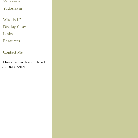
Venezuela
Yugoslavia
What Is It?
Display Cases
Links
Resources
Contact Me
This site was last updated
on: 8/08/2026