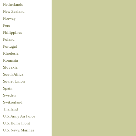
Netherlands
New Zealand
Norway
Peru
Philippines
Poland
Portugal
Rhodesia
Romania
Slovakia
South Africa
Soviet Union
Spain
Sweden
Switzerland
Thailand
U.S. Army Air Force
U.S. Home Front
U.S. Navy/Marines