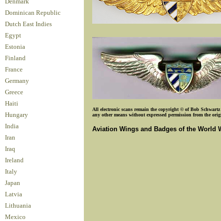
Denmark
Dominican Republic
Dutch East Indies
Egypt
Estonia
Finland
France
Germany
Greece
Haiti
All electronic scans remain the copyright © of Bob Schwartz o
Hungary
any other means without expressed permission from the origin
India
Aviation Wings and Badges of the World 
Iran
Iraq
Ireland
Italy
Japan
Latvia
Lithuania
Mexico