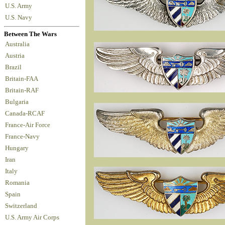
U.S. Army
U.S. Navy
Between The Wars
Australia
Austria
Brazil
Britain-FAA
Britain-RAF
Bulgaria
Canada-RCAF
France-Air Force
France-Navy
Hungary
Iran
Italy
Romania
Spain
Switzerland
U.S. Army Air Corps