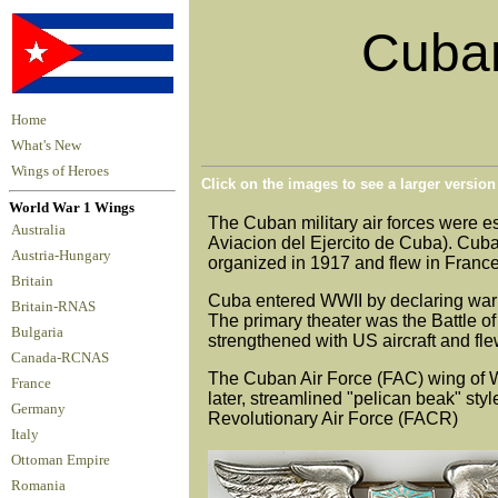
Cuban
Home
What's New
Wings of Heroes
Click on the images to see a larger versio
World War 1 Wings
The Cuban military air forces were e
Australia
Aviacion del Ejercito de Cuba). Cub
Austria-Hungary
organized in 1917 and flew in France
Britain
Cuba entered WWII by declaring war
Britain-RNAS
The primary theater was the Battle 
Bulgaria
strengthened with US aircraft and fle
Canada-RCNAS
The Cuban Air Force (FAC) wing of WWI
France
later, streamlined "pelican beak" st
Germany
Revolutionary Air Force (FACR)
Italy
Ottoman Empire
Romania