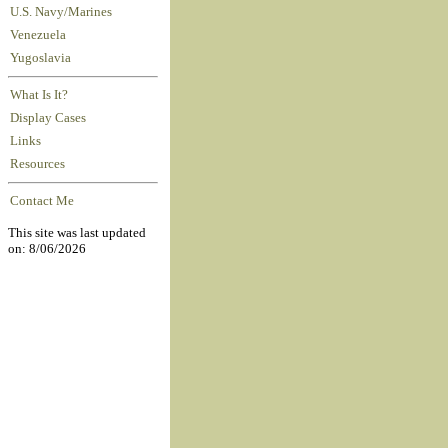
U.S. Navy/Marines
Venezuela
Yugoslavia
What Is It?
Display Cases
Links
Resources
Contact Me
This site was last updated
on: 8/06/2026