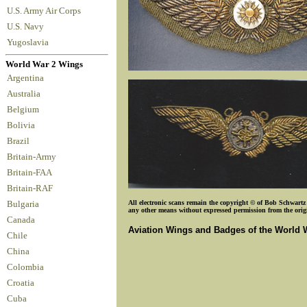
U.S. Army Air Corps
U.S. Navy
Yugoslavia
World War 2 Wings
Argentina
Australia
Belgium
Bolivia
Brazil
Britain-Army
Britain-FAA
Britain-RAF
All electronic scans remain the copyright © of Bob Schwartz o
Bulgaria
any other means without expressed permission from the origin
Canada
Aviation Wings and Badges of the World 
Chile
China
Colombia
Croatia
Cuba