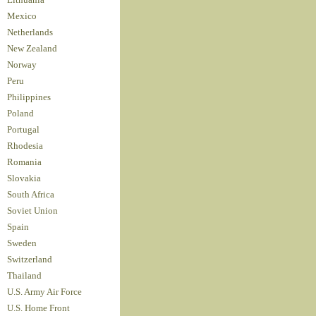
Lithuania
Mexico
Netherlands
New Zealand
Norway
Peru
Philippines
Poland
Portugal
Rhodesia
Romania
Slovakia
South Africa
Soviet Union
Spain
Sweden
Switzerland
Thailand
U.S. Army Air Force
U.S. Home Front