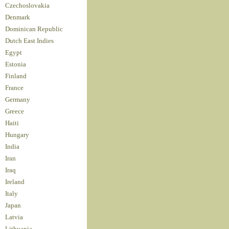
Czechoslovakia
Denmark
Dominican Republic
Dutch East Indies
Egypt
Estonia
Finland
France
Germany
Greece
Haiti
Hungary
India
Iran
Iraq
Ireland
Italy
Japan
Latvia