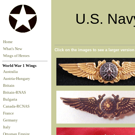
U.S. Nav
Home
What's New
Click on the images to see a larger versio
Wings of Heroes
World War 1 Wings
Australia
Austria-Hungary
Britain
Britain-RNAS
Bulgaria
Canada-RCNAS
France
Germany
Italy
Ottoman Empire