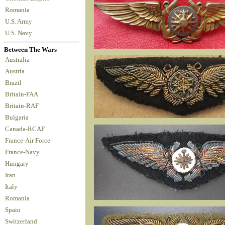
Romania
U.S. Army
U.S. Navy
Between The Wars
Australia
Austria
Brazil
Britain-FAA
Britain-RAF
Bulgaria
Canada-RCAF
France-Air Force
France-Navy
Hungary
Iran
Italy
Romania
Spain
Switzerland