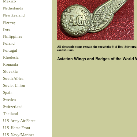
Mexico
Netherlands
New Zealand
Norway
Peru
Philippines
Poland
All electronic scans remain the copyright © of Bob Schwartz o
contributors.
Portugal
Rhodesia
Aviation Wings and Badges of the World 
Romania
Slovakia
South Africa
Soviet Union
Spain
Sweden
Switzerland
Thailand
U.S. Army Air Force
U.S. Home Front
U.S. Navy/Marines