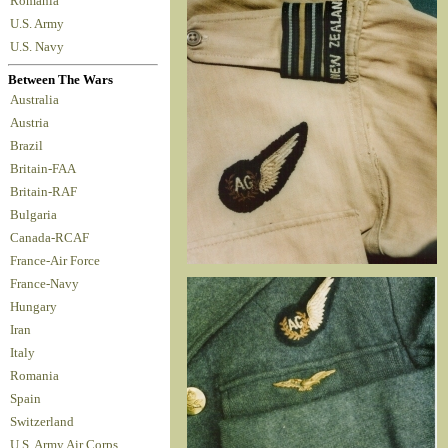
Romania
U.S. Army
U.S. Navy
Between The Wars
Australia
Austria
Brazil
Britain-FAA
Britain-RAF
Bulgaria
Canada-RCAF
France-Air Force
France-Navy
Hungary
Iran
Italy
Romania
Spain
Switzerland
U.S. Army Air Corps