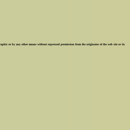
ographic or by any other means without expressed permission from the originator of the web site or its