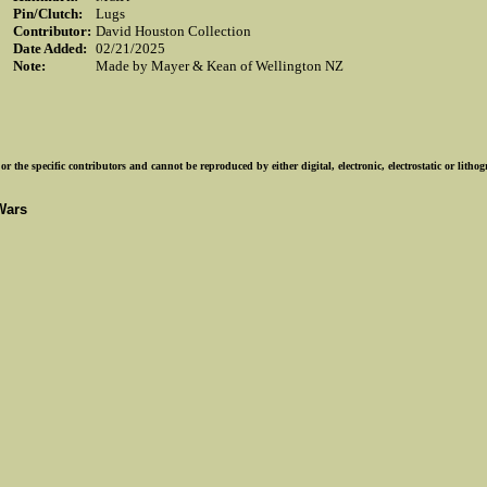
Pin/Clutch:
Lugs
Contributor:
David Houston Collection
Date Added:
02/21/2025
Note:
Made by Mayer & Kean of Wellington NZ
r the specific contributors and cannot be reproduced by either digital, electronic, electrostatic or lith
Wars