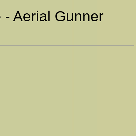
 - Aerial Gunner