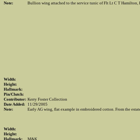
Note:
Bullion wing attached to the service tunic of Flt Lt C T Hamilton
Width:
Height:
Hallmark:
Pin/Clutch:
Contributor:
Kerry Foster Collection
Date Added:
11/29/2005
Note:
Early AG wing, flat example in embroidered cotton. From the est
Width:
Height:
Hallmark:
M&K