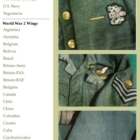
U.S. Navy
Yugoslavia
World War 2 Wings
Argentina
Australia
Belgium
Bolivia
Brazil
Britain-Army
Britain-FAA
Britain-RAF
Bulgaria
Canada
Chile
China
Colombia
Croatia
Cuba
Czechoslovakia