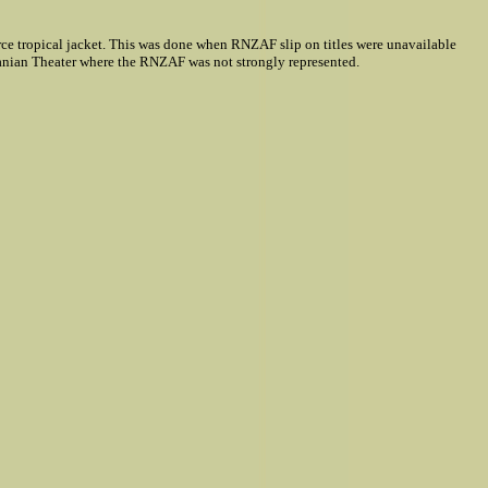
rce tropical jacket. This was done when RNZAF slip on titles were unavailable
nian Theater where the RNZAF was not strongly represented.