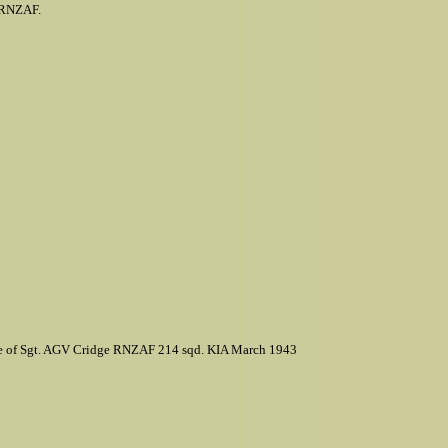
, RNZAF.
ate of Sgt. AGV Cridge RNZAF 214 sqd. KIA March 1943