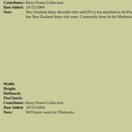
Contributor:
Kerry Foster Collection
Date Added:
10/15/2004
Note:
New Zealand Army shoulder title with Flt Lt bar attached to Air Fo
but New Zealand Army title were. Commonly done in the Medetera
Width:
Height:
Hallmark:
Pin/Clutch:
Contributor:
Kerry Foster Collection
Date Added:
10/15/2004
Note:
W/O tunic worn by J Horrocks.