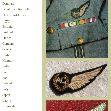
Denmark
Dominican Republic
Dutch East Indies
Egypt
Estonia
Finland
France
Germany
Greece
Haiti
Hungary
India
Iran
Iraq
Ireland
Italy
Japan
Latvia
Lithuania