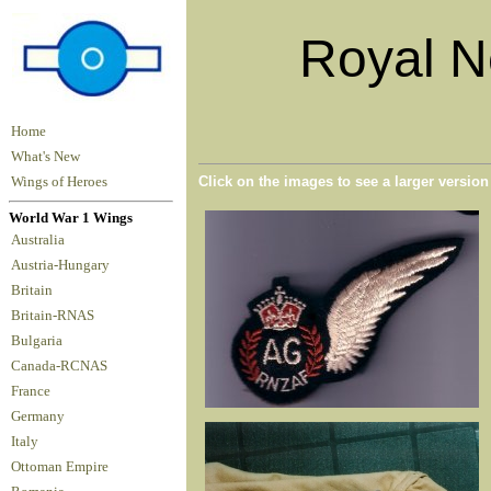
Royal N
Home
What's New
Click on the images to see a larger versio
Wings of Heroes
World War 1 Wings
Australia
Austria-Hungary
Britain
Britain-RNAS
Bulgaria
Canada-RCNAS
France
Germany
Italy
Ottoman Empire