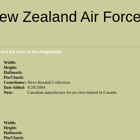
ew Zealand Air Force
n and the back of the wing/badge
Width:
Height:
Hallmark:
Pin/Clutch:
Contributor:
Steve Kendall Collection
Date Added:
6/28/2004
Note:
Canadian manufacture for air crew trained in Canada.
Width:
Height:
Hallmark:
Pin/Clutch: