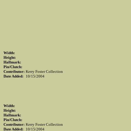
Width:
Height:
Hallmark:
Pin/Clutch:
Contributor:
Kerry Foster Collection
Date Added:
10/15/2004
Width:
Height:
Hallmark:
Pin/Clutch:
Contributor:
Kerry Foster Collection
Date Added:
10/15/2004