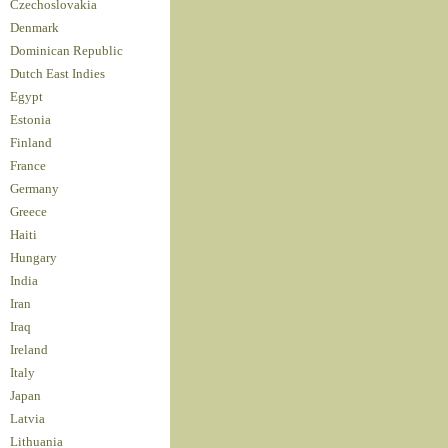
Czechoslovakia
Denmark
Dominican Republic
Dutch East Indies
Egypt
Estonia
Finland
France
Germany
Greece
Haiti
Hungary
India
Iran
Iraq
Ireland
Italy
Japan
Latvia
Lithuania