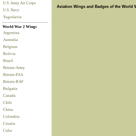
U.S. Army Air Corps
Aviation Wings and Badges of the World 
U.S. Navy
Yugoslavia
World War 2 Wings
Argentina
Australia
Belgium
Bolivia
Brazil
Britain-Army
Britain-FAA
Britain-RAF
Bulgaria
Canada
Chile
China
Colombia
Croatia
Cuba