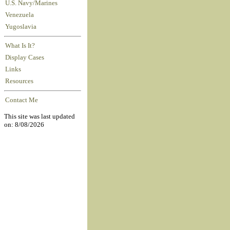
U.S. Navy/Marines
Venezuela
Yugoslavia
What Is It?
Display Cases
Links
Resources
Contact Me
This site was last updated
on: 8/08/2026