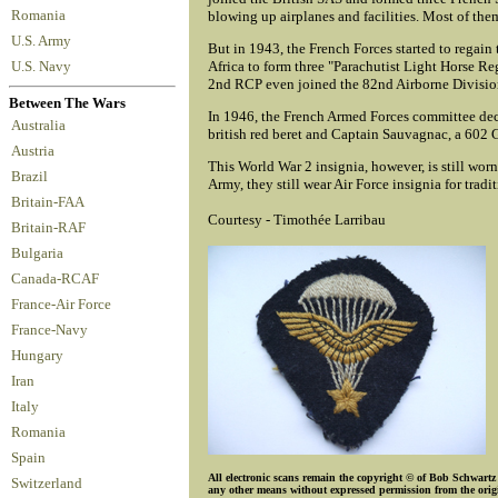
Romania
blowing up airplanes and facilities. Most of them
U.S. Army
But in 1943, the French Forces started to regain
Africa to form three "Parachutist Light Horse R
U.S. Navy
2nd RCP even joined the 82nd Airborne Division
Between The Wars
In 1946, the French Armed Forces committee deci
Australia
british red beret and Captain Sauvagnac, a 602 G
Austria
This World War 2 insignia, however, is still wor
Brazil
Army, they still wear Air Force insignia for tradi
Britain-FAA
Courtesy - Timothée Larribau
Britain-RAF
Bulgaria
Canada-RCAF
France-Air Force
France-Navy
Hungary
Iran
Italy
Romania
Spain
All electronic scans remain the copyright © of Bob Schwartz o
Switzerland
any other means without expressed permission from the origin