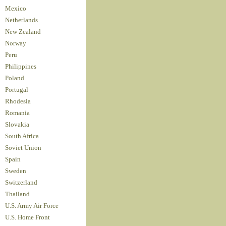
Mexico
Netherlands
New Zealand
Norway
Peru
Philippines
Poland
Portugal
Rhodesia
Romania
Slovakia
South Africa
Soviet Union
Spain
Sweden
Switzerland
Thailand
U.S. Army Air Force
U.S. Home Front