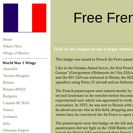
Free Fre
Home
What's New
Click on the images to see a larger versio
Wings of Heroes
This badge was issued to French Air Force parat
World War 1 Wings
Like in the German Armed forces, the first Fren
Australia
Groups" (Groupement d'Infanterie de l'Air, GIA 
Austria-Hungary
and the 601 GIA was stationed in Reims, the 602
squadron using Potez 25 aircraft and an Airbor
Britain
Britain-RNAS
The French paratroopers were trained mostly by
second lieutenant in the trenches before becomi
Bulgaria
experimental unit which was appointed to work 
Canada-RCNAS
evacuation. In 1935, he was sent to Russia with 
far ahead anyone else in this field, dropping a
France
weeks later, he convinced the Air Force to open 
Germany
The paratroopers wore this badge on the left arm
Italy
paratroopers did not fight in the 1940 Battle of
Ottoman Empire
joined the British SAS and formed three French S