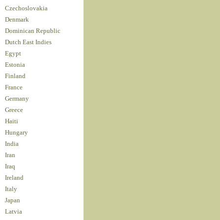
Czechoslovakia
Denmark
Dominican Republic
Dutch East Indies
Egypt
Estonia
Finland
France
Germany
Greece
Haiti
Hungary
India
Iran
Iraq
Ireland
Italy
Japan
Latvia