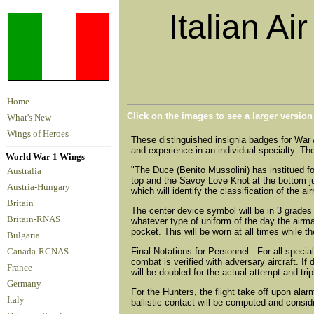
Italian Ai
Home
Click on the images to see a larger versio
What's New
Wings of Heroes
These distinguished insignia badges for War 
and experience in an individual specialty. They
World War 1 Wings
"The Duce (Benito Mussolini) has institued f
Australia
top and the Savoy Love Knot at the bottom jun
Austria-Hungary
which will identify the classification of the 
Britain
The center device symbol will be in 3 grades -
Britain-RNAS
whatever type of uniform of the day the airman 
pocket. This will be worn at all times while t
Bulgaria
Final Notations for Personnel - For all speci
Canada-RCNAS
combat is verified with adversary aircraft. I
France
will be doubled for the actual attempt and tripl
Germany
For the Hunters, the flight take off upon ala
Italy
ballistic contact will be computed and consid