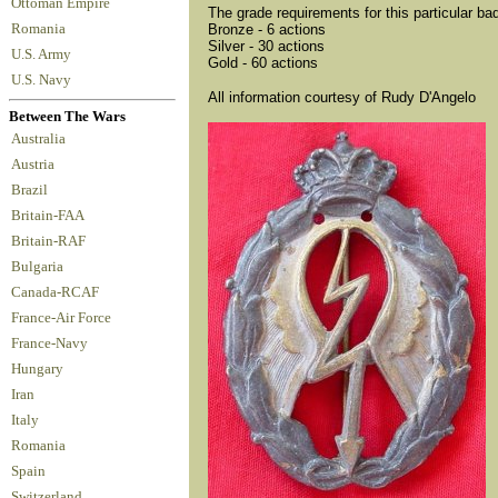
Ottoman Empire
The grade requirements for this particular ba
Romania
Bronze - 6 actions
Silver - 30 actions
U.S. Army
Gold - 60 actions
U.S. Navy
All information courtesy of Rudy D'Angelo
Between The Wars
Australia
Austria
Brazil
Britain-FAA
Britain-RAF
Bulgaria
Canada-RCAF
France-Air Force
France-Navy
Hungary
Iran
Italy
Romania
Spain
Switzerland