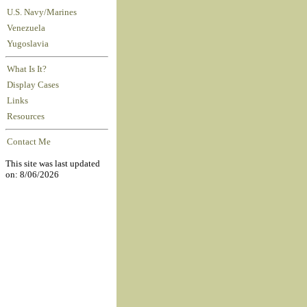
U.S. Navy/Marines
Venezuela
Yugoslavia
What Is It?
Display Cases
Links
Resources
Contact Me
This site was last updated
on: 8/06/2026