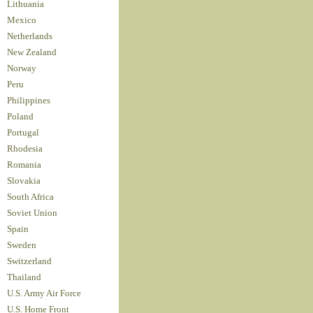
Lithuania
Mexico
Netherlands
New Zealand
Norway
Peru
Philippines
Poland
Portugal
Rhodesia
Romania
Slovakia
South Africa
Soviet Union
Spain
Sweden
Switzerland
Thailand
U.S. Army Air Force
U.S. Home Front