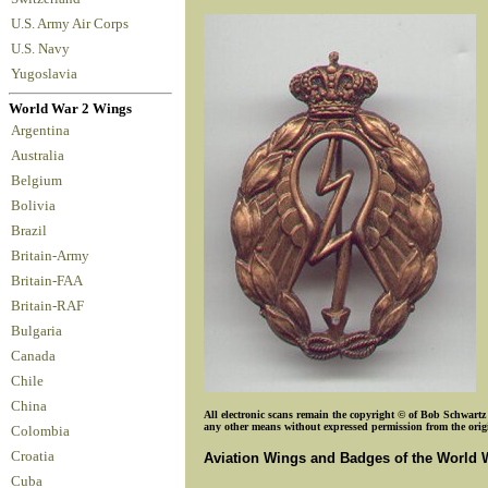
U.S. Army Air Corps
U.S. Navy
Yugoslavia
World War 2 Wings
Argentina
Australia
Belgium
Bolivia
Brazil
Britain-Army
Britain-FAA
Britain-RAF
Bulgaria
Canada
Chile
China
All electronic scans remain the copyright © of Bob Schwartz o
any other means without expressed permission from the origin
Colombia
Croatia
Aviation Wings and Badges of the World 
Cuba