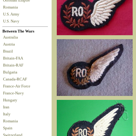
Ottoman Empire
Romania
U.S. Army
U.S. Navy
Between The Wars
Australia
Austria
Brazil
Britain-FAA
Britain-RAF
Bulgaria
Canada-RCAF
France-Air Force
France-Navy
Hungary
Iran
Italy
Romania
Spain
Switzerland