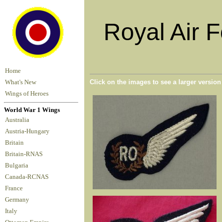
Royal Air 
Home
Click on the images to see a larger versio
What's New
Wings of Heroes
World War 1 Wings
Australia
Austria-Hungary
Britain
Britain-RNAS
Bulgaria
Canada-RCNAS
France
Germany
Italy