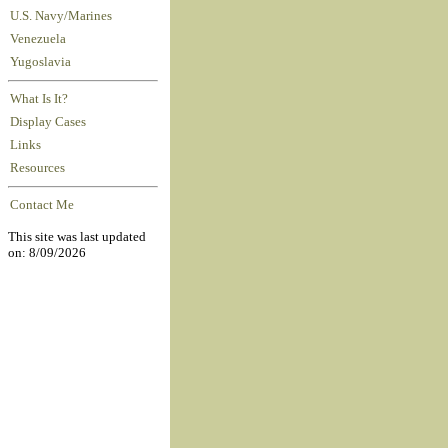
U.S. Navy/Marines
Venezuela
Yugoslavia
What Is It?
Display Cases
Links
Resources
Contact Me
This site was last updated
on: 8/09/2026