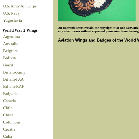
U.S. Army Air Corps
U.S. Navy
Yugoslavia
All electronic scans remain the copyright © of Bob Schwartz o
World War 2 Wings
any other means without expressed permission from the origin
Argentina
Aviation Wings and Badges of the World 
Australia
Belgium
Bolivia
Brazil
Britain-Army
Britain-FAA
Britain-RAF
Bulgaria
Canada
Chile
China
Colombia
Croatia
Cuba