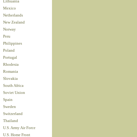
Lithuania
Mexico
Netherlands
New Zealand
Norway
Peru
Philippines
Poland
Portugal
Rhodesia
Romania
Slovakia
South Africa
Soviet Union
Spain
Sweden
Switzerland
Thailand
U.S. Army Air Force
U.S. Home Front