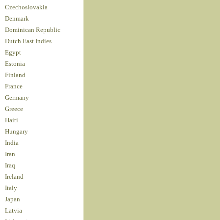
Czechoslovakia
Denmark
Dominican Republic
Dutch East Indies
Egypt
Estonia
Finland
France
Germany
Greece
Haiti
Hungary
India
Iran
Iraq
Ireland
Italy
Japan
Latvia