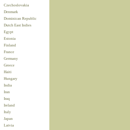
Czechoslovakia
Denmark
Dominican Republic
Dutch East Indies
Egypt
Estonia
Finland
France
Germany
Greece
Haiti
Hungary
India
Iran
Iraq
Ireland
Italy
Japan
Latvia