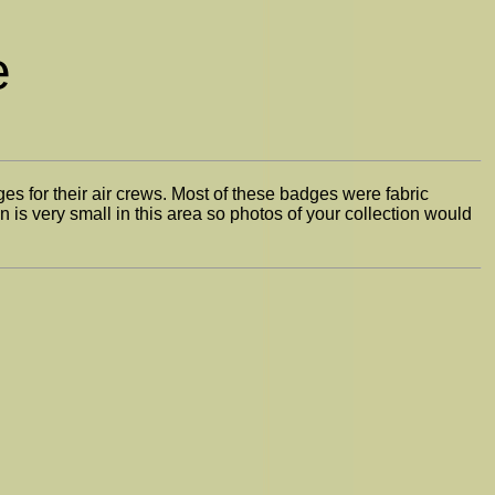
e
s for their air crews. Most of these badges were fabric
 is very small in this area so photos of your collection would