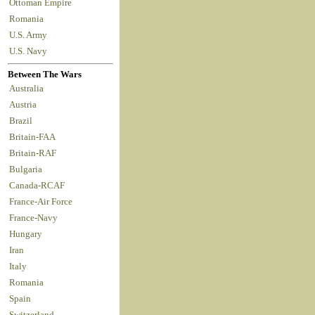
Ottoman Empire
Romania
U.S. Army
U.S. Navy
Between The Wars
Australia
Austria
Brazil
Britain-FAA
Britain-RAF
Bulgaria
Canada-RCAF
France-Air Force
France-Navy
Hungary
Iran
Italy
Romania
Spain
Switzerland