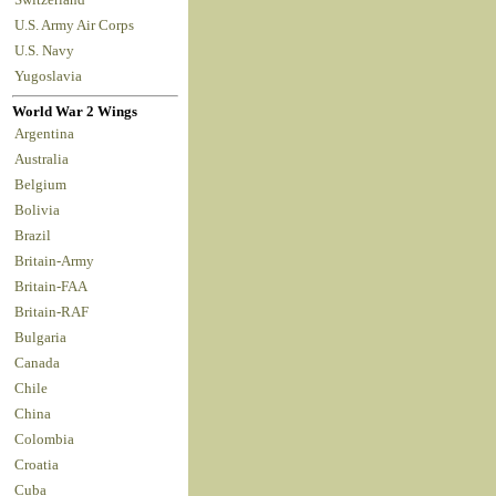
U.S. Army Air Corps
U.S. Navy
Yugoslavia
World War 2 Wings
Argentina
Australia
Belgium
Bolivia
Brazil
Britain-Army
Britain-FAA
Britain-RAF
Bulgaria
Canada
Chile
China
Colombia
Croatia
Cuba