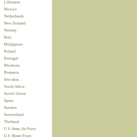
Lithuania
Mexico
Netherlands
New Zealand
Norway
Peru
Philippines
Poland
Portugal
Rhodesia
Romania
Slovakia
South Africa
Soviet Union
Spain
Sweden
Switzerland
Thailand
U.S. Army Air Force
U.S. Home Front