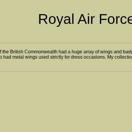
Royal Air Forc
of the British Commonwealth had a huge array of wings and badge
 had metal wings used strictly for dress occasions. My collection