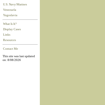
U.S. Navy/Marines
Venezuela
Yugoslavia
What Is It?
Display Cases
Links
Resources
Contact Me
This site was last updated
on: 8/08/2026