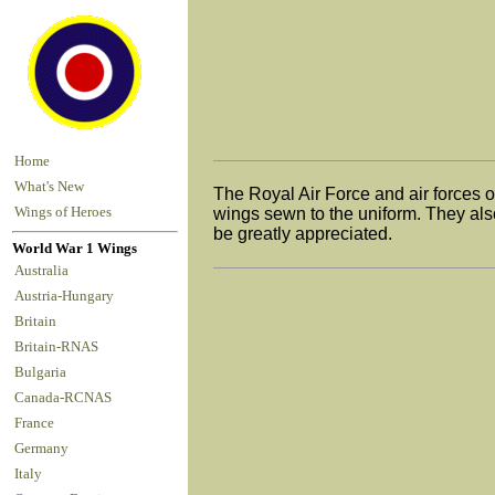
Home
What's New
The Royal Air Force and air forces 
Wings of Heroes
wings sewn to the uniform. They also
be greatly appreciated.
World War 1 Wings
Australia
Austria-Hungary
Britain
Britain-RNAS
Bulgaria
Canada-RCNAS
France
Germany
Italy