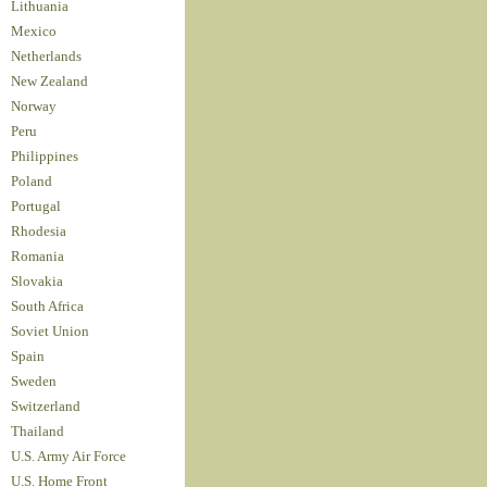
Lithuania
Mexico
Netherlands
New Zealand
Norway
Peru
Philippines
Poland
Portugal
Rhodesia
Romania
Slovakia
South Africa
Soviet Union
Spain
Sweden
Switzerland
Thailand
U.S. Army Air Force
U.S. Home Front