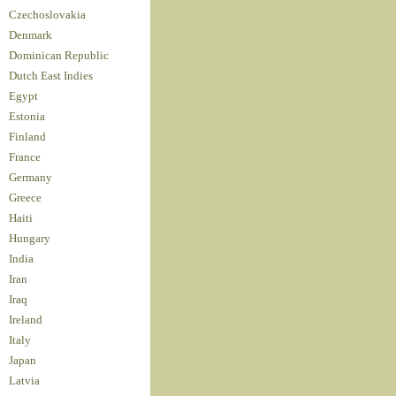
Czechoslovakia
Denmark
Dominican Republic
Dutch East Indies
Egypt
Estonia
Finland
France
Germany
Greece
Haiti
Hungary
India
Iran
Iraq
Ireland
Italy
Japan
Latvia