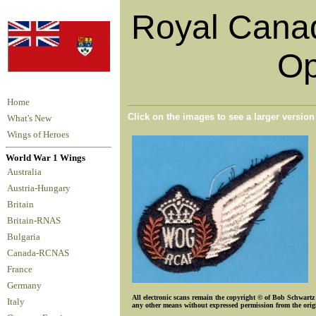
Royal Canad
Op
Home
Click on the images to see a larger versio
What's New
Wings of Heroes
World War 1 Wings
Australia
Austria-Hungary
Britain
Britain-RNAS
Bulgaria
Canada-RCNAS
France
Germany
All electronic scans remain the copyright © of Bob Schwartz o
Italy
any other means without expressed permission from the origin