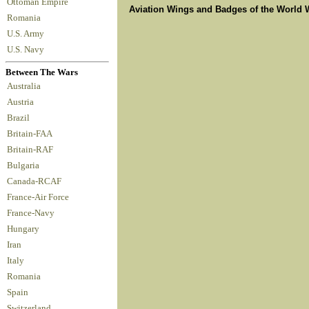
Ottoman Empire
Aviation Wings and Badges of the World 
Romania
U.S. Army
U.S. Navy
Between The Wars
Australia
Austria
Brazil
Britain-FAA
Britain-RAF
Bulgaria
Canada-RCAF
France-Air Force
France-Navy
Hungary
Iran
Italy
Romania
Spain
Switzerland