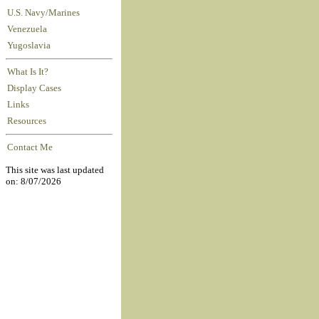
U.S. Navy/Marines
Venezuela
Yugoslavia
What Is It?
Display Cases
Links
Resources
Contact Me
This site was last updated
on: 8/07/2026