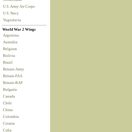
U.S. Army Air Corps
U.S. Navy
Yugoslavia
World War 2 Wings
Argentina
Australia
Belgium
Bolivia
Brazil
Britain-Army
Britain-FAA
Britain-RAF
Bulgaria
Canada
Chile
China
Colombia
Croatia
Cuba