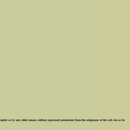
ographic or by any other means without expressed permission from the originator of the web site or its