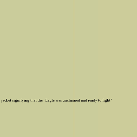
jacket signifying that the "Eagle was unchained and ready to fight"