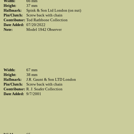
Width:
66 mm
Height:
37 mm
Hallmark:
Spink & Son Ltd London (on nut)
Pin/Clutch:
Screw back with chain
Contributor:
Tod Rathbone Collection
Date Added:
07/20/2022
Note:
Model 1942 Observer
Width:
67 mm
Height:
38 mm
Hallmark:
J.R. Gaunt & Son LTD London
Pin/Clutch:
Screw back with chain
Contributor:
R. J. Soafer Collection
Date Added:
9/7/2001