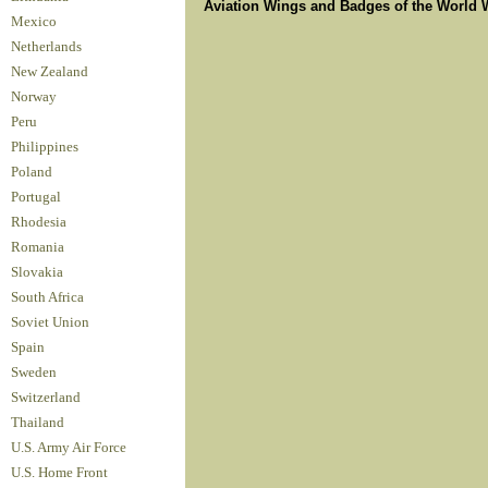
Aviation Wings and Badges of the World 
Mexico
Netherlands
New Zealand
Norway
Peru
Philippines
Poland
Portugal
Rhodesia
Romania
Slovakia
South Africa
Soviet Union
Spain
Sweden
Switzerland
Thailand
U.S. Army Air Force
U.S. Home Front