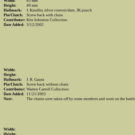
Width:
65 mm
Height:
40 mm
Hallmark:
J. Knedler, silver content/date, JK punch
Pin/Clutch:
Screw back with chain
Contributor:
Kris Johnston Collection
Date Added:
3/12/2002
Width:
Height:
Hallmark:
J. R. Gaunt
Pin/Clutch:
Screw back without chain
Contributor:
Warren Carroll Collection
Date Added:
11/21/2003
Note:
The chains were taken off by some members and worn on the battle 
Width:
Height: