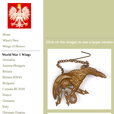
Home
What's New
Click on the images to see a larger versio
Wings of Heroes
World War 1 Wings
Australia
Austria-Hungary
Britain
Britain-RNAS
Bulgaria
Canada-RCNAS
France
Germany
Italy
Ottoman Empire