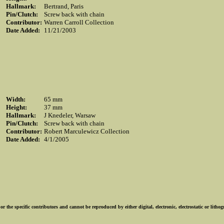
Hallmark:
Bertrand, Paris
Pin/Clutch:
Screw back with chain
Contributor:
Warren Carroll Collection
Date Added:
11/21/2003
Width:
65 mm
Height:
37 mm
Hallmark:
J Knedeler, Warsaw
Pin/Clutch:
Screw back with chain
Contributor:
Robert Marculewicz Collection
Date Added:
4/1/2005
r the specific contributors and cannot be reproduced by either digital, electronic, electrostatic or lith