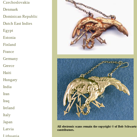
Czechoslovakia
Denmark
Dominican Republic
Dutch East Indies
Egypt
Estonia
Finland
France
Germany
Greece
Haiti
Hungary
India
Iran
Iraq
Ireland
Italy
Japan
All electronic scans remain the copyright © of Bob Schwartz o
Latvia
contributors.
Lithuania