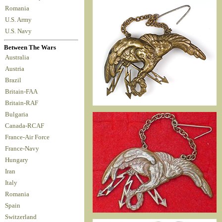
Romania
U.S. Army
U.S. Navy
Between The Wars
Australia
Austria
Brazil
Britain-FAA
Britain-RAF
Bulgaria
Canada-RCAF
France-Air Force
France-Navy
Hungary
Iran
Italy
Romania
Spain
Switzerland