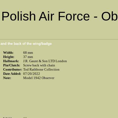
Polish Air Force - O
n and the back of the wing/badge
Width:
68 mm
Height:
37 mm
Hallmark:
J.R. Gaunt & Son LTD London
Pin/Clutch:
Screw back with chain
Contributor:
Tod Rathbone Collection
Date Added:
07/20/2022
Note:
Model 1942 Observer