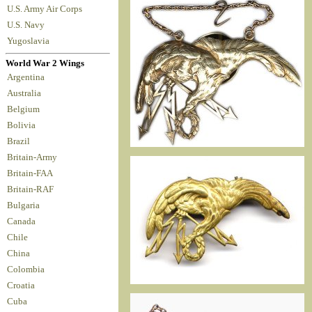
U.S. Army Air Corps
U.S. Navy
Yugoslavia
World War 2 Wings
Argentina
Australia
Belgium
Bolivia
Brazil
Britain-Army
Britain-FAA
Britain-RAF
Bulgaria
Canada
Chile
China
Colombia
Croatia
Cuba