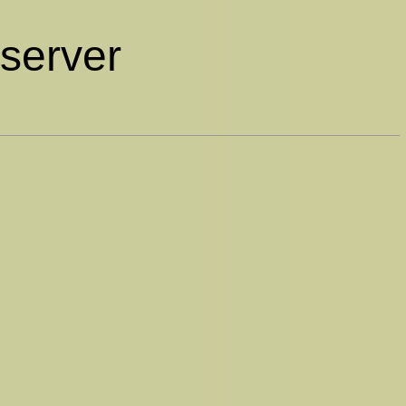
bserver