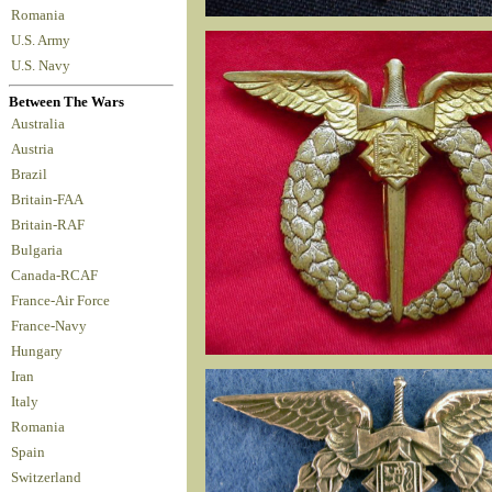
Romania
U.S. Army
U.S. Navy
Between The Wars
Australia
Austria
Brazil
Britain-FAA
Britain-RAF
Bulgaria
Canada-RCAF
France-Air Force
France-Navy
Hungary
Iran
Italy
Romania
Spain
Switzerland