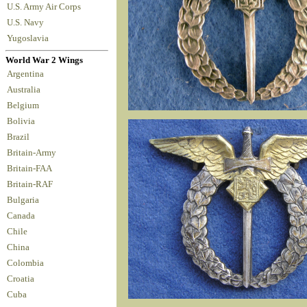
U.S. Army Air Corps
U.S. Navy
Yugoslavia
World War 2 Wings
Argentina
Australia
Belgium
Bolivia
Brazil
Britain-Army
Britain-FAA
Britain-RAF
Bulgaria
Canada
Chile
China
Colombia
Croatia
Cuba