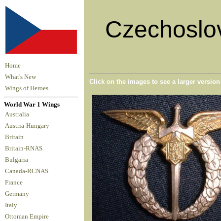
Czechoslov
Home
What's New
Click on the images to see a larger versio
Wings of Heroes
World War 1 Wings
Australia
Austria-Hungary
Britain
Britain-RNAS
Bulgaria
Canada-RCNAS
France
Germany
Italy
Ottoman Empire