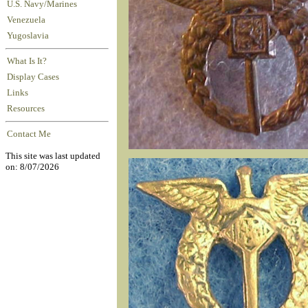
U.S. Navy/Marines
Venezuela
Yugoslavia
What Is It?
Display Cases
Links
Resources
Contact Me
This site was last updated
on: 8/07/2026