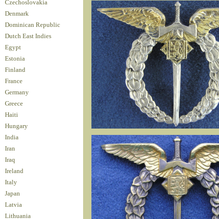
Czechoslovakia
Denmark
Dominican Republic
Dutch East Indies
Egypt
Estonia
Finland
France
Germany
Greece
Haiti
Hungary
India
Iran
Iraq
Ireland
Italy
Japan
Latvia
Lithuania