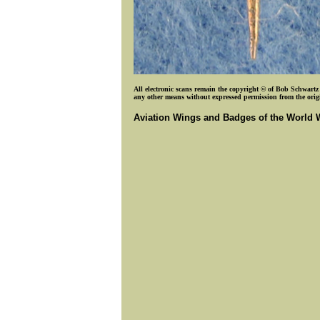
All electronic scans remain the copyright © of Bob Schwartz o
any other means without expressed permission from the origin
Aviation Wings and Badges of the World 