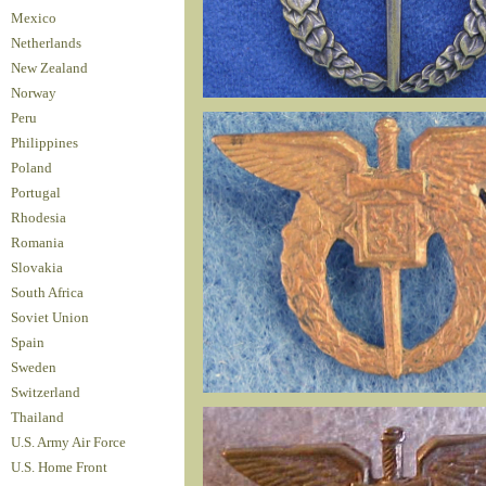
Mexico
Netherlands
New Zealand
Norway
Peru
Philippines
Poland
Portugal
Rhodesia
Romania
Slovakia
South Africa
Soviet Union
Spain
Sweden
Switzerland
Thailand
U.S. Army Air Force
U.S. Home Front