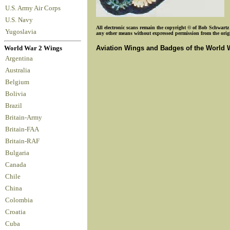
U.S. Army Air Corps
U.S. Navy
All electronic scans remain the copyright © of Bob Schwartz o
Yugoslavia
any other means without expressed permission from the origin
Aviation Wings and Badges of the World 
World War 2 Wings
Argentina
Australia
Belgium
Bolivia
Brazil
Britain-Army
Britain-FAA
Britain-RAF
Bulgaria
Canada
Chile
China
Colombia
Croatia
Cuba