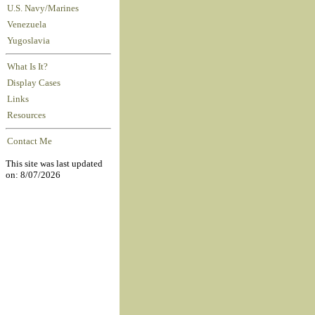
U.S. Navy/Marines
Venezuela
Yugoslavia
What Is It?
Display Cases
Links
Resources
Contact Me
This site was last updated
on: 8/07/2026