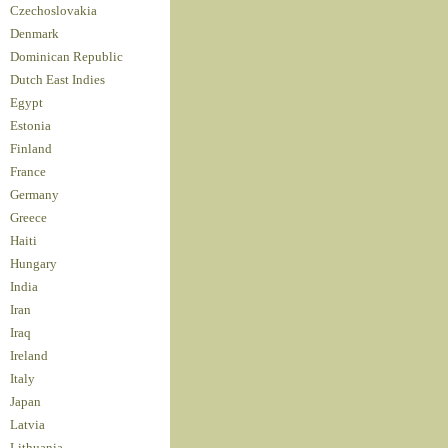
Czechoslovakia
Denmark
Dominican Republic
Dutch East Indies
Egypt
Estonia
Finland
France
Germany
Greece
Haiti
Hungary
India
Iran
Iraq
Ireland
Italy
Japan
Latvia