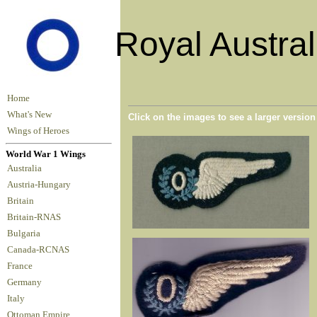
Royal Austral
Home
What's New
Click on the images to see a larger versio
Wings of Heroes
World War 1 Wings
Australia
Austria-Hungary
Britain
Britain-RNAS
Bulgaria
Canada-RCNAS
France
Germany
Italy
Ottoman Empire