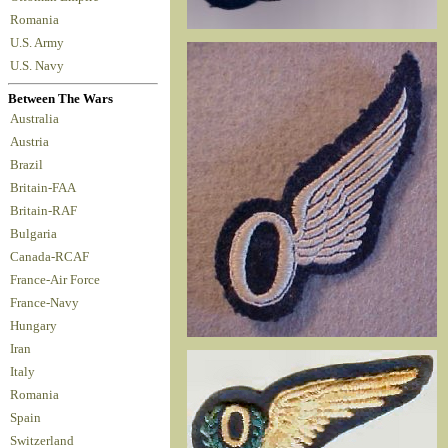
Romania
U.S. Army
U.S. Navy
Between The Wars
Australia
Austria
Brazil
Britain-FAA
Britain-RAF
Bulgaria
Canada-RCAF
France-Air Force
France-Navy
Hungary
Iran
Italy
Romania
Spain
Switzerland