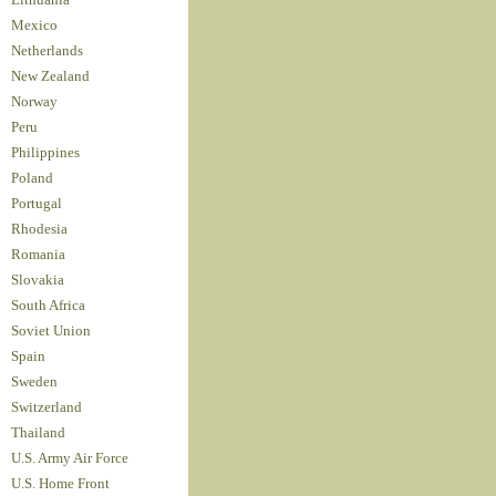
Lithuania
Mexico
Netherlands
New Zealand
Norway
Peru
Philippines
Poland
Portugal
Rhodesia
Romania
Slovakia
South Africa
Soviet Union
Spain
Sweden
Switzerland
Thailand
U.S. Army Air Force
U.S. Home Front