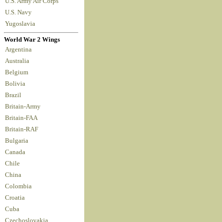
U.S. Army Air Corps
U.S. Navy
Yugoslavia
World War 2 Wings
Argentina
Australia
Belgium
Bolivia
Brazil
Britain-Army
Britain-FAA
Britain-RAF
Bulgaria
Canada
Chile
China
Colombia
Croatia
Cuba
Czechoslovakia