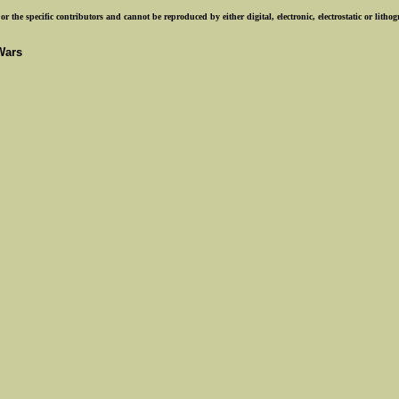
r the specific contributors and cannot be reproduced by either digital, electronic, electrostatic or lith
Wars