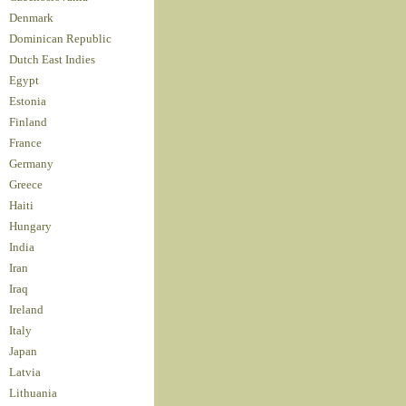
Denmark
Dominican Republic
Dutch East Indies
Egypt
Estonia
Finland
France
Germany
Greece
Haiti
Hungary
India
Iran
Iraq
Ireland
Italy
Japan
Latvia
Lithuania