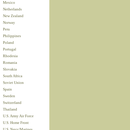
Mexico
Netherlands
New Zealand
Norway
Peru
Philippines
Poland
Portugal
Rhodesia
Romania
Slovakia
South Africa
Soviet Union
Spain
Sweden
Switzerland
Thailand
U.S. Army Air Force
U.S. Home Front
U.S. Navy/Marines