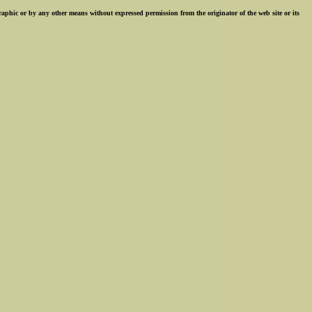
ographic or by any other means without expressed permission from the originator of the web site or its