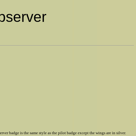
Observer
 badge is the same style as the pilot badge except the wings are in silver.