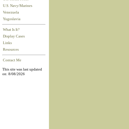
U.S. Navy/Marines
Venezuela
Yugoslavia
What Is It?
Display Cases
Links
Resources
Contact Me
This site was last updated
on: 8/08/2026