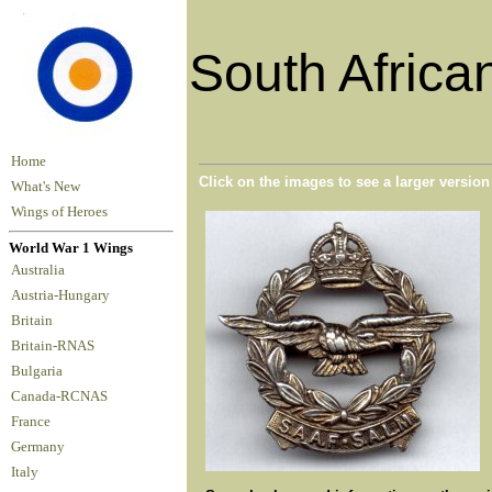
South Africa
Home
Click on the images to see a larger versio
What's New
Wings of Heroes
World War 1 Wings
Australia
Austria-Hungary
Britain
Britain-RNAS
Bulgaria
Canada-RCNAS
France
Germany
Italy