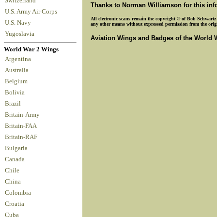
Switzerland
Thanks to Norman Williamson for this in
U.S. Army Air Corps
All electronic scans remain the copyright © of Bob Schwartz o
U.S. Navy
any other means without expressed permission from the origin
Yugoslavia
Aviation Wings and Badges of the World 
World War 2 Wings
Argentina
Australia
Belgium
Bolivia
Brazil
Britain-Army
Britain-FAA
Britain-RAF
Bulgaria
Canada
Chile
China
Colombia
Croatia
Cuba