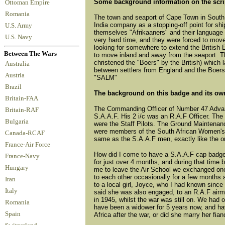
Some background information on the scri
Ottoman Empire
Romania
The town and seaport of Cape Town in South A
India company as a stopping-off point for shi
U.S. Army
themselves "Afrikaaners" and their language
U.S. Navy
very hard time, and they were forced to move
looking for somewhere to extend the British
Between The Wars
to move inland and away from the seaport. T
christened the "Boers" by the British) which 
Australia
between settlers from England and the Boers
Austria
"SALM"
Brazil
The background on this badge and its ow
Britain-FAA
The Commanding Officer of Number 47 Advanc
Britain-RAF
S.A.A.F. His 2 i/c was an R.A.F Officer. The
Bulgaria
were the Staff Pilots. The Ground Maintenan
were members of the South African Women's A
Canada-RCAF
same as the S.A.A.F men, exactly like the on
France-Air Force
How did I come to have a S.A.A.F cap badge
France-Navy
for just over 4 months, and during that time
Hungary
me to leave the Air School we exchanged one o
to each other occasionally for a few months 
Iran
to a local girl, Joyce, who I had known since
Italy
said she was also engaged, to an R.A.F airma
in 1945, whilst the war was still on. We had 
Romania
have been a widower for 5 years now, and ha
Spain
Africa after the war, or did she marry her fi