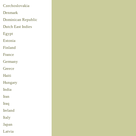
Czechoslovakia
Denmark
Dominican Republic
Dutch East Indies
Egypt
Estonia
Finland
France
Germany
Greece
Haiti
Hungary
India
Iran
Iraq
Ireland
Italy
Japan
Latvia