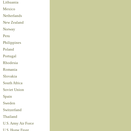
Lithuania
Mexico
Netherlands
New Zealand
Norway
Peru
Philippines
Poland
Portugal
Rhodesia
Romania
Slovakia
South Africa
Soviet Union
Spain
Sweden
Switzerland
Thailand
U.S. Army Air Force
U.S. Home Front