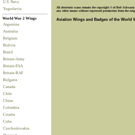
U.S. Navy
All electronic scans remain the copyright © of Bob Schwartz o
Yugoslavia
any other means without expressed permission from the origin
World War 2 Wings
Aviation Wings and Badges of the World 
Argentina
Australia
Belgium
Bolivia
Brazil
Britain-Army
Britain-FAA
Britain-RAF
Bulgaria
Canada
Chile
China
Colombia
Croatia
Cuba
Czechoslovakia