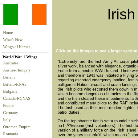
Irish
Home
What's New
Wings of Heroes
Click on the images to see a larger versio
World War 1 Wings
"Extremely rare, the Irish Army Air corps pilo
Australia
silver work, balanced with elegance, organic 
Austria-Hungary
Force from a neutral WWII Ireland. There were
and therefore in 1943 was initiated a Flying S
Britain
regarding escorted emergency landing, forcing 
Britain-RNAS
belligerent Nation aircraft and crash landing
the Irish pilots who escorted them down in 
Bulgaria
which became dangerous obstacles in the fl
and the Irish cleared these impediments faithf
Canada-RCNAS
and contributed many pilots to the RAF includ
France
The Irish used as their most modern fighter, 
patrol duties.
Germany
Italy
On the top obverse tier is set a roundel shield
na h-Ã‰ireann (Irish volunteers). The Irish fon
Ottoman Empire
version of a military force on the Irish Isla
Romania
over the years innishfa'il" which means "isla