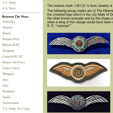
U.S. Army
The makers mark J.M.Câ° is from Jewelry &
U.S. Navy
The following assay marks are 1) The Hibernia 
the crowned harp which is the city Mark of Dub
Between The Wars
the other known example and by the shape of th
Australia
when a wing of this design would have been m
R. E. "mtnman""
Austria
Brazil
Britain-FAA
Britain-RAF
Bulgaria
Canada-RCAF
France-Air Force
France-Navy
Hungary
Iran
Italy
Romania
Spain
Switzerland
U.S. Army Air Corps