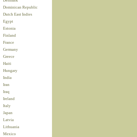
Denmark
Dominican Republic
Dutch East Indies
Egypt
Estonia
Finland
France
Germany
Greece
Haiti
Hungary
India
Iran
Iraq
Ireland
Italy
Japan
Latvia
Lithuania
Mexico