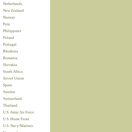
Netherlands
New Zealand
Norway
Peru
Philippines
Poland
Portugal
Rhodesia
Romania
Slovakia
South Africa
Soviet Union
Spain
Sweden
Switzerland
Thailand
U.S. Army Air Force
U.S. Home Front
U.S. Navy/Marines