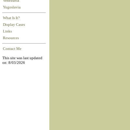
Venezuela
Yugoslavia
What Is It?
Display Cases
Links
Resources
Contact Me
This site was last updated
on: 8/03/2026