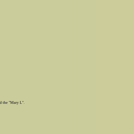
ed the "Mary L".