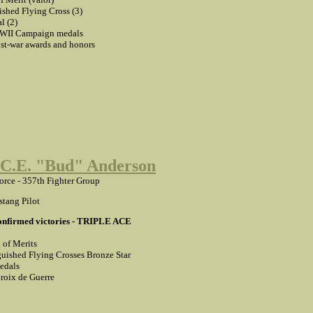
ished Flying Cross (3)
l (2)
II Campaign medals
t-war awards and honors
 C.E. "Bud" Anderson
Force - 357th Fighter Group
tang Pilot
confirmed victories - TRIPLE ACE
 of Merits
guished Flying Crosses Bronze Star
edals
roix de Guerre