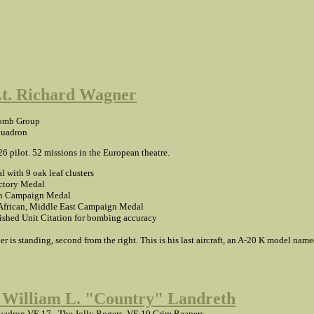
Lt. Richard Wagner
omb Group
quadron
26 pilot. 52 missions in the European theatre.
l with 9 oak leaf clusters
tory Medal
n Campaign Medal
African, Middle East Campaign Medal
ished Unit Citation for bombing accuracy
r is standing, second from the right. This is his last aircraft, an A-20 K model nam
 William L. "Country" Landreth
adron VF-17 - The Jolly Rogers, VF-10 Grim Reapers