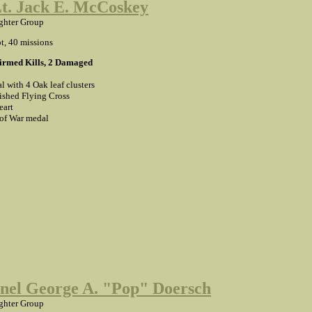
Lt. Jack E. McCoskey
ghter Group
ot, 40 missions
firmed Kills, 2 Damaged
l with 4 Oak leaf clusters
ished Flying Cross
eart
 of War medal
nel George A. "Pop" Doersch
ghter Group