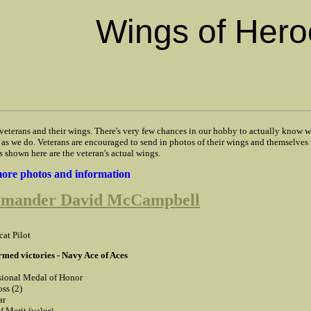
Wings of Hero
 veterans and their wings. There's very few chances in our hobby to actually know w
as we do. Veterans are encouraged to send in photos of their wings and themselves 
s shown here are the veteran's actual wings.
 more photos and information
mander David McCampbell
cat Pilot
rmed victories - Navy Ace of Aces
ional Medal of Honor
ss (2)
ar
f Merit (valor)