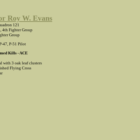
r Roy W. Evans
quadron 121
, 4th Fighter Group
ghter Group
 P-47, P-51 Pilot
med Kills - ACE
l with 3 oak leaf clusters
ished Flying Cross
ar