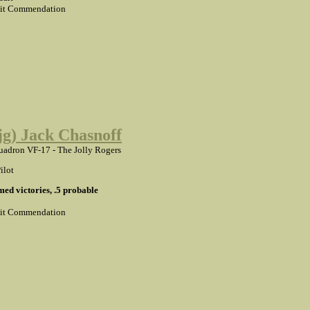
it Commendation
(jg) Jack Chasnoff
adron VF-17 - The Jolly Rogers
ilot
med victories, .5 probable
it Commendation