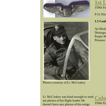
1st 
359th Fi
P-51 Pil
1.5 Con
Air Meda
Distingu
Purple H
Prisoner
Photos courtesy of Lt. McCoskey
Lt. McCoskey was kind enough to send
Colo
me photos of his flight leader. He
359th Fi
doesn't have any photos of his wings