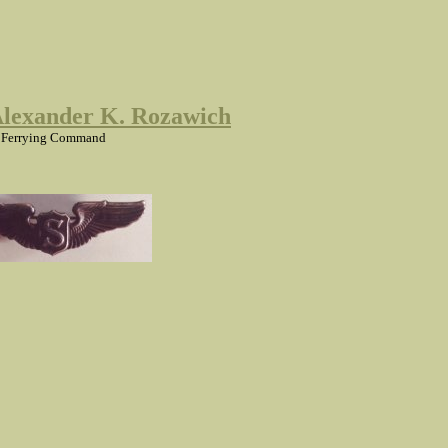
Alexander K. Rozawich
 Ferrying Command