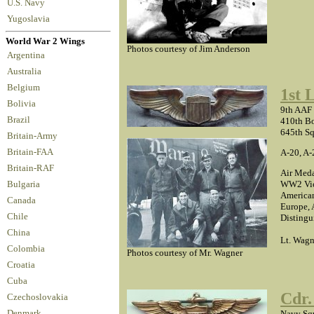
U.S. Navy
Yugoslavia
World War 2 Wings
Photos courtesy of Jim Anderson
Argentina
Australia
Belgium
1st 
Bolivia
9th AAF
Brazil
410th B
645th S
Britain-Army
A-20, A-
Britain-FAA
Britain-RAF
Air Meda
WW2 Vic
Bulgaria
America
Canada
Europe, 
Chile
Distingu
China
Lt. Wagne
Colombia
Photos courtesy of Mr. Wagner
Croatia
Cuba
Cdr.
Czechoslovakia
Navy Squ
Denmark