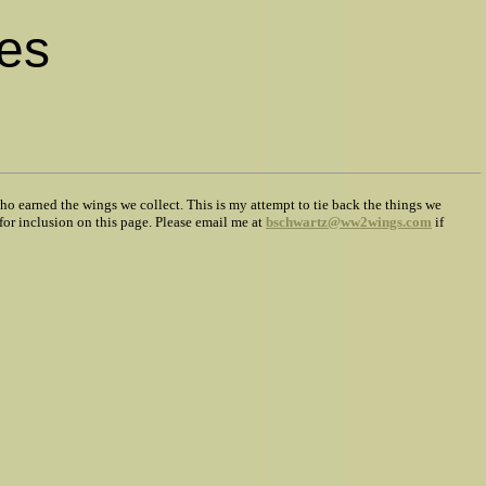
es
ho earned the wings we collect. This is my attempt to tie back the things we
for inclusion on this page. Please email me at
bschwartz@ww2wings.com
if