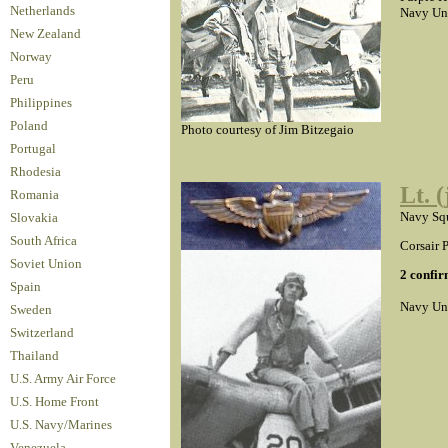
Netherlands
Navy Un
New Zealand
Norway
Peru
Philippines
Poland
Photo courtesy of Jim Bitzegaio
Portugal
Rhodesia
Lt. 
Romania
Navy Squ
Slovakia
South Africa
Corsair P
Soviet Union
2 confir
Spain
Navy Un
Sweden
Switzerland
Thailand
U.S. Army Air Force
U.S. Home Front
U.S. Navy/Marines