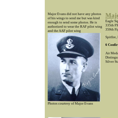
Major Evans did not have any photos
Majo
of his wings to send me but was kind
Eagle S
enough to send some photos. He is
335th FS
authorized to wear the RAF pilot wing
359th Fi
and the AAF pilot wing
Spitfire,
6 Confir
Air Meda
Distingu
Silver St
Photos courtesy of Major Evans