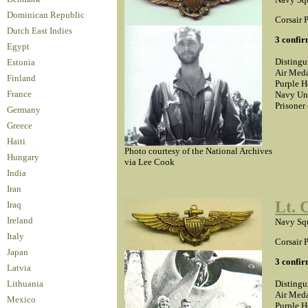
Dominican Republic
Corsair P
Dutch East Indies
3 confir
Egypt
Distingu
Estonia
Air Meda
Finland
Purple H
Navy Un
France
Prisoner
Germany
Greece
Haiti
Photo courtesy of the National Archives
Hungary
via Lee Cook
India
Iran
Lt. 
Iraq
Ireland
Navy Squ
Italy
Corsair P
Japan
3 confir
Latvia
Distingu
Lithuania
Air Meda
Mexico
Purple H