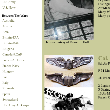
U.S. Army
Distingu
U.S. Navy
Air Meda
Many WW
Many pos
Between The Wars
Australia
Austria
Brazil
Britain-FAA
Photos courtesy of Russell J. Huff
Britain-RAF
Bulgaria
Canada-RCAF
Col.
France-Air Force
8th Air 
France-Navy
P-51 Mus
Hungary
Iran
16 1/4 
Italy
2 Legion
Romania
5 Distin
16 Air M
Spain
French C
Switzerland
U.S. Army Air Corps