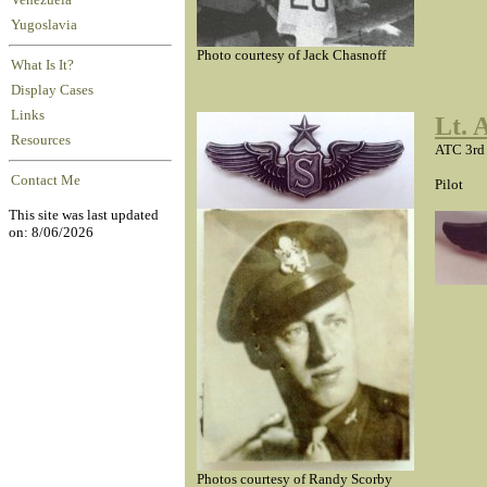
Venezuela
Yugoslavia
Photo courtesy of Jack Chasnoff
What Is It?
Display Cases
Links
Lt. 
Resources
ATC 3rd
Contact Me
Pilot
This site was last updated
on: 8/06/2026
Photos courtesy of Randy Scorby