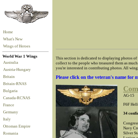
Home
What's New
Wings of Heroes
World War 1 Wings
This section is dedicated to displaying photos of
Australia
collect to the people who treasured them as much 
you're interested in contributing photos. All wing
Austria-Hungary
Britain
Please click on the veteran's name for
Britain-RNAS
Com
Bulgaria
AG-15
Canada-RCNAS
F6F Hell
France
Germany
34 confi
Italy
Congress
Ottoman Empire
Navy Cro
Silver St
Romania
Legion o