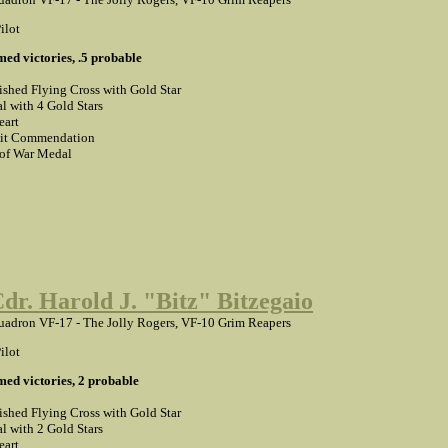
ilot
med victories, .5 probable
ished Flying Cross with Gold Star
l with 4 Gold Stars
eart
it Commendation
 of War Medal
Cdr. Harold J. "Bitz" Bitzegaio
adron VF-17 - The Jolly Rogers, VF-10 Grim Reapers
ilot
med victories, 2 probable
ished Flying Cross with Gold Star
l with 2 Gold Stars
eart