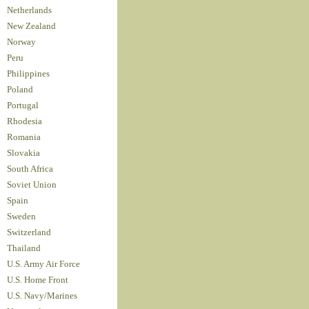
Netherlands
New Zealand
Norway
Peru
Philippines
Poland
Portugal
Rhodesia
Romania
Slovakia
South Africa
Soviet Union
Spain
Sweden
Switzerland
Thailand
U.S. Army Air Force
U.S. Home Front
U.S. Navy/Marines