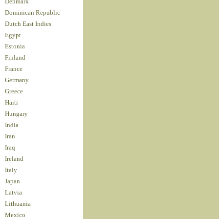
Denmark
Dominican Republic
Dutch East Indies
Egypt
Estonia
Finland
France
Germany
Greece
Haiti
Hungary
India
Iran
Iraq
Ireland
Italy
Japan
Latvia
Lithuania
Mexico