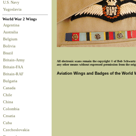
U.S. Navy
Yugoslavia
World War 2 Wings
Argentina
Australia
Belgium
Bolivia
Brazil
Britain-Army
All electronic scans remain the copyright © of Bob Schwartz o
any other means without expressed permission from the origin
Britain-FAA
Aviation Wings and Badges of the World 
Britain-RAF
Bulgaria
Canada
Chile
China
Colombia
Croatia
Cuba
Czechoslovakia