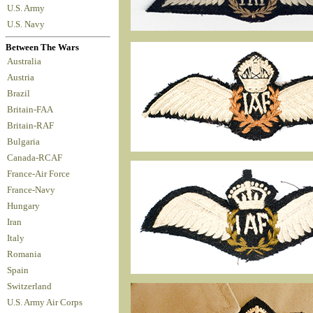
U.S. Army
U.S. Navy
Between The Wars
Australia
Austria
Brazil
Britain-FAA
Britain-RAF
Bulgaria
Canada-RCAF
France-Air Force
France-Navy
Hungary
Iran
Italy
Romania
Spain
Switzerland
U.S. Army Air Corps