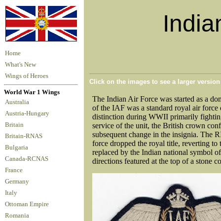
India
Home
What's New
Wings of Heroes
Click on the images to see a larger versio
World War 1 Wings
The Indian Air Force was started as a do
Australia
of the IAF was a standard royal air forc
Austria-Hungary
distinction during WWII primarily fightin
Britain
service of the unit, the British crown co
subsequent change in the insignia. The 
Britain-RNAS
force dropped the royal title, reverting t
Bulgaria
replaced by the Indian national symbol of
Canada-RCNAS
directions featured at the top of a stone
France
Germany
Italy
Ottoman Empire
Romania