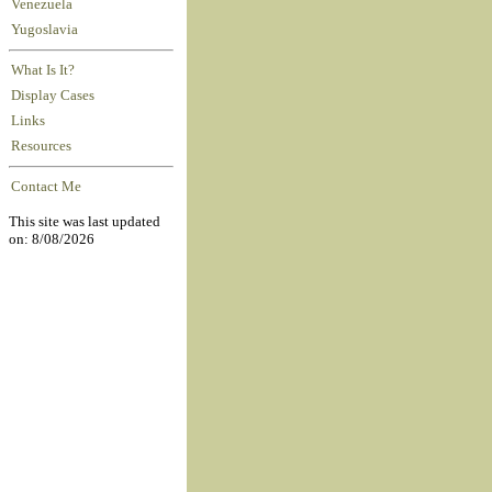
Venezuela
Yugoslavia
What Is It?
Display Cases
Links
Resources
Contact Me
This site was last updated
on: 8/08/2026