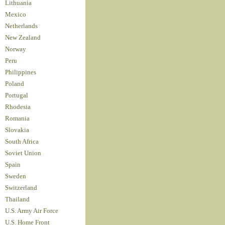
Lithuania
Mexico
Netherlands
New Zealand
Norway
Peru
Philippines
Poland
Portugal
Rhodesia
Romania
Slovakia
South Africa
Soviet Union
Spain
Sweden
Switzerland
Thailand
U.S. Army Air Force
U.S. Home Front