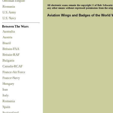
Ottoman Empire
All electronic scans remain the copyright © of Bob Schwartz o
Romania
any other means without expressed permission from the origin
U.S. Army
Aviation Wings and Badges of the World 
U.S. Navy
Between The Wars
Australia
Austria
Brazil
Britain-FAA
Britain-RAF
Bulgaria
Canada-RCAF
France-Air Force
France-Navy
Hungary
Iran
Italy
Romania
Spain
Switzerland