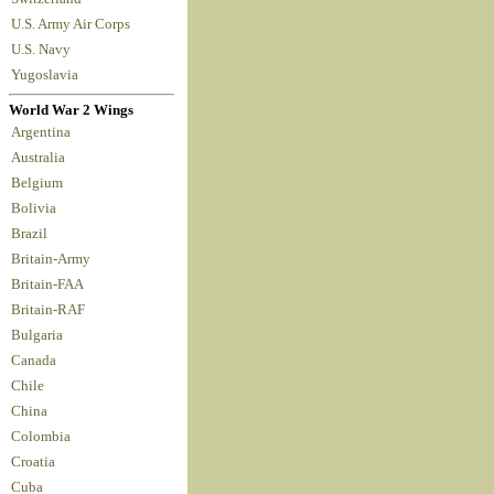
U.S. Army Air Corps
U.S. Navy
Yugoslavia
World War 2 Wings
Argentina
Australia
Belgium
Bolivia
Brazil
Britain-Army
Britain-FAA
Britain-RAF
Bulgaria
Canada
Chile
China
Colombia
Croatia
Cuba