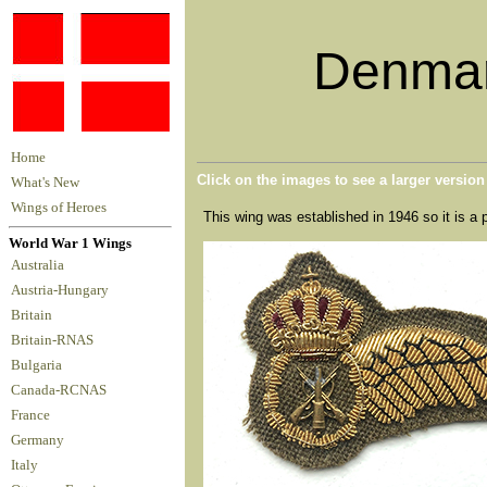
Denmar
Home
Click on the images to see a larger versio
What's New
Wings of Heroes
This wing was established in 1946 so it is a 
World War 1 Wings
Australia
Austria-Hungary
Britain
Britain-RNAS
Bulgaria
Canada-RCNAS
France
Germany
Italy