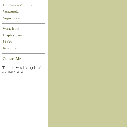
U.S. Navy/Marines
Venezuela
Yugoslavia
What Is It?
Display Cases
Links
Resources
Contact Me
This site was last updated
on: 8/07/2026