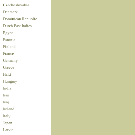
Czechoslovakia
Denmark
Dominican Republic
Dutch East Indies
Egypt
Estonia
Finland
France
Germany
Greece
Haiti
Hungary
India
Iran
Iraq
Ireland
Italy
Japan
Latvia