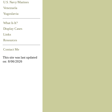
U.S. Navy/Marines
Venezuela
Yugoslavia
What Is It?
Display Cases
Links
Resources
Contact Me
This site was last updated
on: 8/06/2026