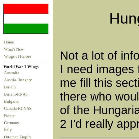
Hung
Home
What's New
Not a lot of in
Wings of Heroes
I need images f
World War 1 Wings
Australia
me fill this sec
Austria-Hungary
Britain
there who would
Britain-RNAS
Bulgaria
of the Hungari
Canada-RCNAS
France
2 I'd really appr
Germany
Italy
Ottoman Empire