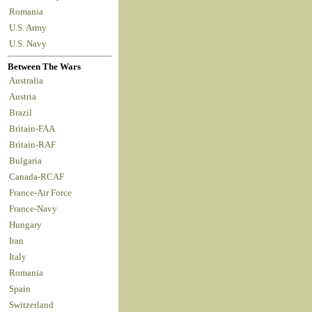
Romania
U.S. Army
U.S. Navy
Between The Wars
Australia
Austria
Brazil
Britain-FAA
Britain-RAF
Bulgaria
Canada-RCAF
France-Air Force
France-Navy
Hungary
Iran
Italy
Romania
Spain
Switzerland