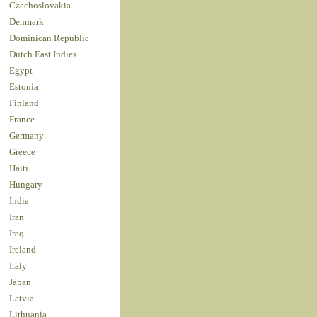
Czechoslovakia
Denmark
Dominican Republic
Dutch East Indies
Egypt
Estonia
Finland
France
Germany
Greece
Haiti
Hungary
India
Iran
Iraq
Ireland
Italy
Japan
Latvia
Lithuania