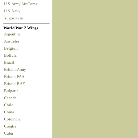
U.S. Army Air Corps
U.S. Navy
Yugoslavia
World War 2 Wings
Argentina
Australia
Belgium
Bolivia
Brazil
Britain-Army
Britain-FAA
Britain-RAF
Bulgaria
Canada
Chile
China
Colombia
Croatia
Cuba