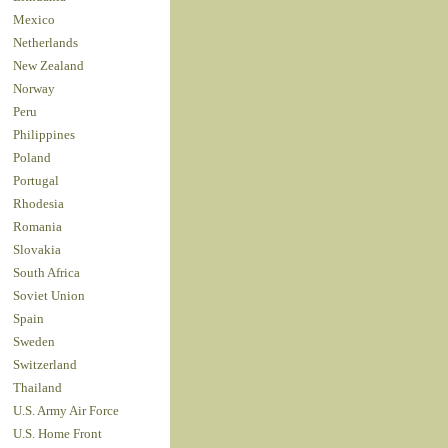
Mexico
Netherlands
New Zealand
Norway
Peru
Philippines
Poland
Portugal
Rhodesia
Romania
Slovakia
South Africa
Soviet Union
Spain
Sweden
Switzerland
Thailand
U.S. Army Air Force
U.S. Home Front