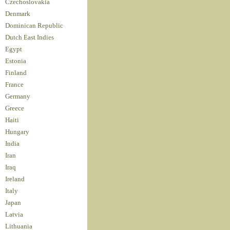
Czechoslovakia
Denmark
Dominican Republic
Dutch East Indies
Egypt
Estonia
Finland
France
Germany
Greece
Haiti
Hungary
India
Iran
Iraq
Ireland
Italy
Japan
Latvia
Lithuania