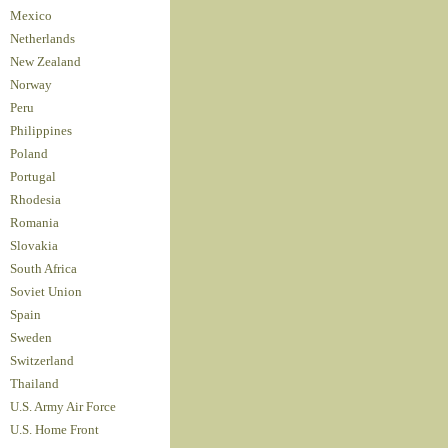
Mexico
Netherlands
New Zealand
Norway
Peru
Philippines
Poland
Portugal
Rhodesia
Romania
Slovakia
South Africa
Soviet Union
Spain
Sweden
Switzerland
Thailand
U.S. Army Air Force
U.S. Home Front