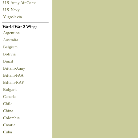
U.S. Army Air Corps
U.S. Navy
Yugoslavia
World War 2 Wings
Argentina
Australia
Belgium
Bolivia
Brazil
Britain-Army
Britain-FAA
Britain-RAF
Bulgaria
Canada
Chile
China
Colombia
Croatia
Cuba