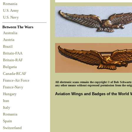
Romania
U.S. Army
U.S. Navy
Between The Wars
Australia
Austria
Brazil
Britain-FAA
Britain-RAF
Bulgaria
Canada-RCAF
France-Air Force
All electronic scans remain the copyright © of Bob Schwartz o
any other means without expressed permission from the origin
France-Navy
Aviation Wings and Badges of the World 
Hungary
Iran
Italy
Romania
Spain
Switzerland