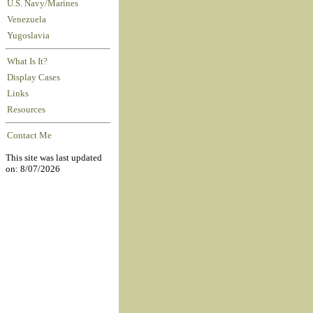
U.S. Navy/Marines
Venezuela
Yugoslavia
What Is It?
Display Cases
Links
Resources
Contact Me
This site was last updated
on: 8/07/2026