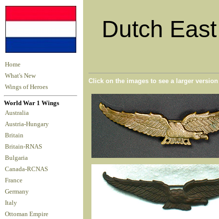
Dutch East 
Home
What's New
Click on the images to see a larger versio
Wings of Heroes
World War 1 Wings
Australia
Austria-Hungary
Britain
Britain-RNAS
Bulgaria
Canada-RCNAS
France
Germany
Italy
Ottoman Empire