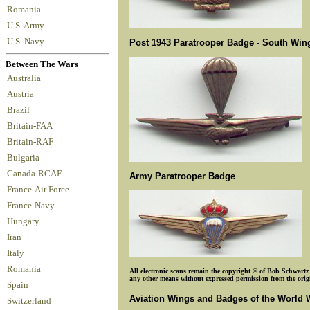
Romania
U.S. Army
U.S. Navy
Post 1943 Paratrooper Badge - South Wing
Between The Wars
Australia
Austria
Brazil
Britain-FAA
Britain-RAF
Bulgaria
Canada-RCAF
Army Paratrooper Badge
France-Air Force
France-Navy
Hungary
Iran
Italy
Romania
All electronic scans remain the copyright © of Bob Schwartz o
any other means without expressed permission from the origin
Spain
Aviation Wings and Badges of the World 
Switzerland