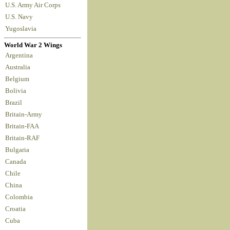
U.S. Army Air Corps
U.S. Navy
Yugoslavia
World War 2 Wings
Argentina
Australia
Belgium
Bolivia
Brazil
Britain-Army
Britain-FAA
Britain-RAF
Bulgaria
Canada
Chile
China
Colombia
Croatia
Cuba