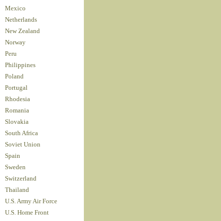
Mexico
Netherlands
New Zealand
Norway
Peru
Philippines
Poland
Portugal
Rhodesia
Romania
Slovakia
South Africa
Soviet Union
Spain
Sweden
Switzerland
Thailand
U.S. Army Air Force
U.S. Home Front