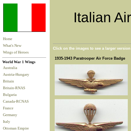
Italian A
Home
What's New
Click on the images to see a larger versio
Wings of Heroes
1935-1943 Paratrooper Air Force Badge
World War 1 Wings
Australia
Austria-Hungary
Britain
Britain-RNAS
Bulgaria
Canada-RCNAS
France
Germany
Italy
Ottoman Empire