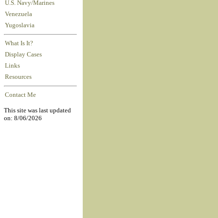
U.S. Navy/Marines
Venezuela
Yugoslavia
What Is It?
Display Cases
Links
Resources
Contact Me
This site was last updated
on: 8/06/2026