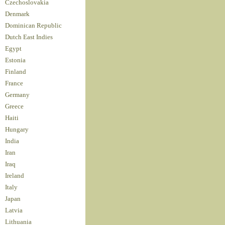
Czechoslovakia
Denmark
Dominican Republic
Dutch East Indies
Egypt
Estonia
Finland
France
Germany
Greece
Haiti
Hungary
India
Iran
Iraq
Ireland
Italy
Japan
Latvia
Lithuania